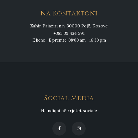
Na Kontaktoni
Zahir Pajaziti n.n. 30000 Pejë, Kosovë
+383 39 434 591
E hëne - E premte: 08:00 am - 16:30 pm
Social Media
Na ndiqni në rrjetet sociale