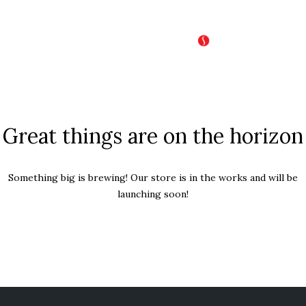
Great things are on the horizon
Something big is brewing! Our store is in the works and will be
launching soon!