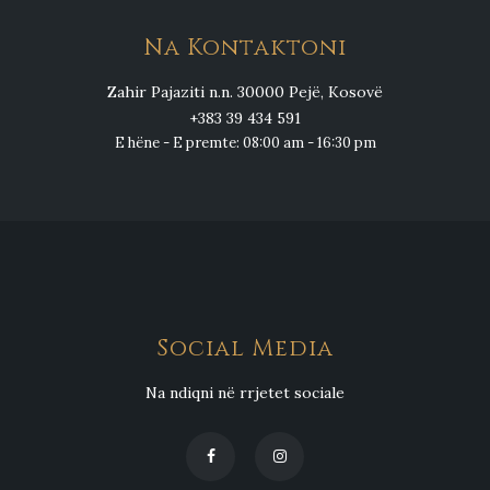
Na Kontaktoni
Zahir Pajaziti n.n. 30000 Pejë, Kosovë
+383 39 434 591
E hëne - E premte: 08:00 am - 16:30 pm
Social Media
Na ndiqni në rrjetet sociale