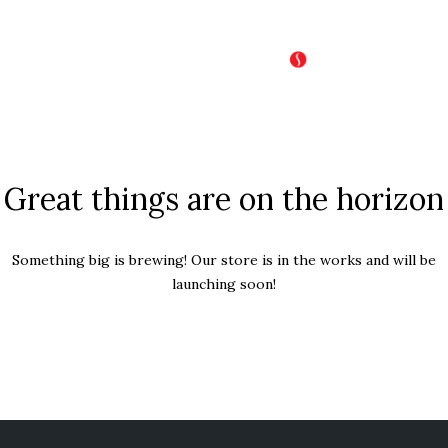
Great things are on the horizon
Something big is brewing! Our store is in the works and will be
launching soon!