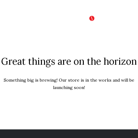
Great things are on the horizon
Something big is brewing! Our store is in the works and will be
launching soon!