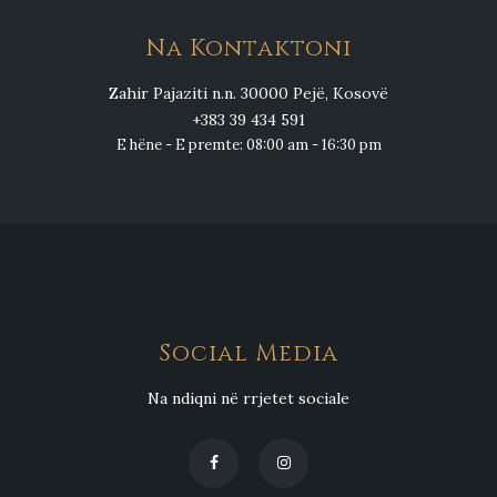
Na Kontaktoni
Zahir Pajaziti n.n. 30000 Pejë, Kosovë
+383 39 434 591
E hëne - E premte: 08:00 am - 16:30 pm
Social Media
Na ndiqni në rrjetet sociale