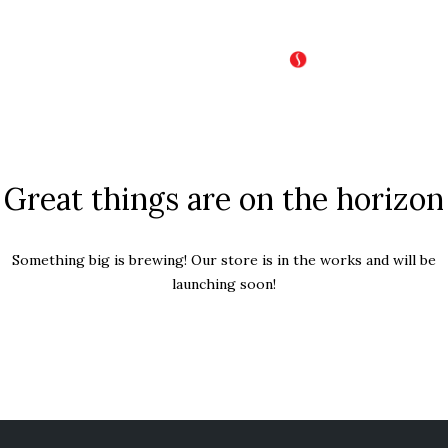
Great things are on the horizon
Something big is brewing! Our store is in the works and will be
launching soon!