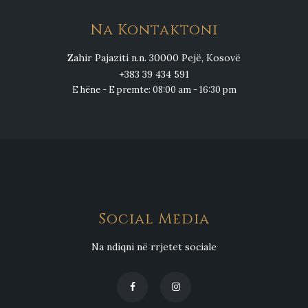
Na Kontaktoni
Zahir Pajaziti n.n. 30000 Pejë, Kosovë
+383 39 434 591
E hëne - E premte: 08:00 am - 16:30 pm
Social Media
Na ndiqni në rrjetet sociale